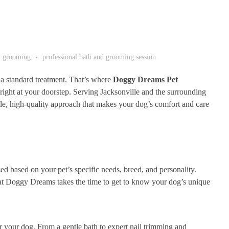
d grooming
professional bath and grooming session
 a standard treatment. That’s where
Doggy Dreams Pet
 right at your doorstep. Serving Jacksonville and the surrounding
e, high-quality approach that makes your dog’s comfort and care
 based on your pet’s specific needs, breed, and personality.
 at Doggy Dreams takes the time to get to know your dog’s unique
your dog. From a gentle bath to expert nail trimming and