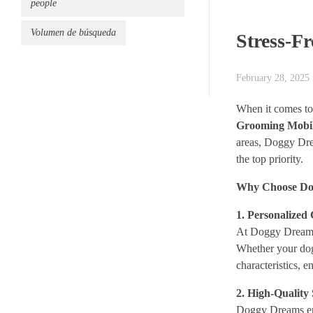
people
Volumen de búsqueda
Stress-F
February 28, 2025
When it comes to 
Grooming Mobi
areas, Doggy Dre
the top priority.
Why Choose Do
1. Personalized
At Doggy Dreams, 
Whether your dog
characteristics, 
2. High-Quality
Doggy Dreams emp