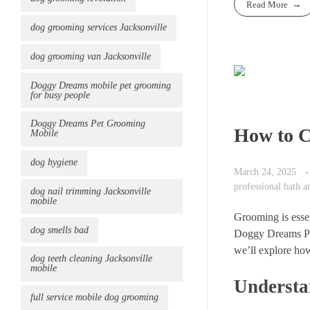
Read More
dog grooming services Jacksonville
dog grooming van Jacksonville
Doggy Dreams mobile pet grooming
for busy people
Doggy Dreams Pet Grooming
How to C
Mobile
dog hygiene
March 24, 2025
professional bath 
dog nail trimming Jacksonville
mobile
Grooming is essen
dog smells bad
Doggy Dreams Pet 
we’ll explore how
dog teeth cleaning Jacksonville
mobile
Understa
full service mobile dog grooming