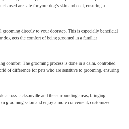
ucts used are safe for your dog’s skin and coat, ensuring a
 grooming directly to your doorstep. This is especially beneficial
r dog gets the comfort of being groomed in a familiar
g comfort. The grooming process is done in a calm, controlled
rld of difference for pets who are sensitive to grooming, ensuring
le across Jacksonville and the surrounding areas, bringing
 to a grooming salon and enjoy a more convenient, customized