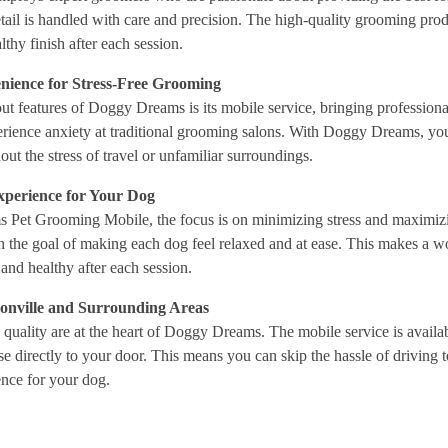
etail is handled with care and precision. The high-quality grooming prod
thy finish after each session.
nience for Stress-Free Grooming
ut features of Doggy Dreams is its mobile service, bringing professional
erience anxiety at traditional grooming salons. With Doggy Dreams, you
ut the stress of travel or unfamiliar surroundings.
Experience for Your Dog
Pet Grooming Mobile, the focus is on minimizing stress and maximizin
 the goal of making each dog feel relaxed and at ease. This makes a wo
and healthy after each session.
sonville and Surrounding Areas
uality are at the heart of Doggy Dreams. The mobile service is availab
e directly to your door. This means you can skip the hassle of driving
nce for your dog.