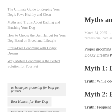
The Ultimate Guide to Keeping Your
Dog’s Paws Healthy and Clean
Myths an
Myths and Truths About Bathing and
Brushing Your Dog
March 24, 2025
How to Choose the Best Haircut for Your
professional bath 
Dog Based on Breed and Lifestyle
Stress-Free Grooming with Doggy
Proper grooming 
Dreams
Doggy Dreams Pet
Why Mobile Grooming is the Perfect
Myth 1: 
Solution for Your Pet
Truth:
While odor
at-home pet grooming for busy pet
parents
Myth 2: 
Best Haircut for Your Dog
Truth:
Frequent b