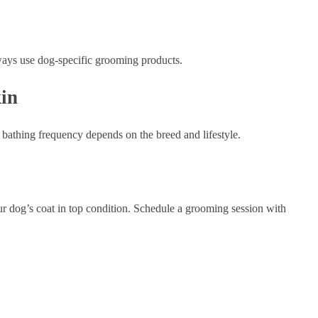
ways use dog-specific grooming products.
in
bathing frequency depends on the breed and lifestyle.
r dog’s coat in top condition. Schedule a grooming session with