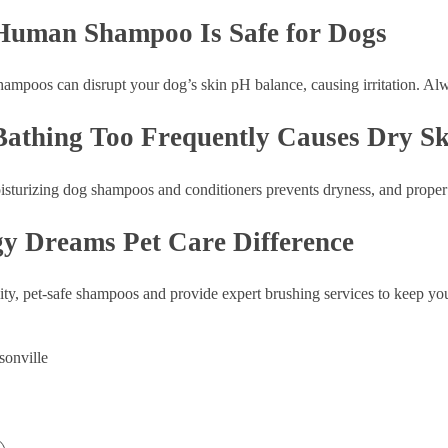
Human Shampoo Is Safe for Dogs
mpoos can disrupt your dog’s skin pH balance, causing irritation. Al
Bathing Too Frequently Causes Dry Sk
sturizing dog shampoos and conditioners prevents dryness, and proper 
y Dreams Pet Care Difference
ty, pet-safe shampoos and provide expert brushing services to keep you
sonville