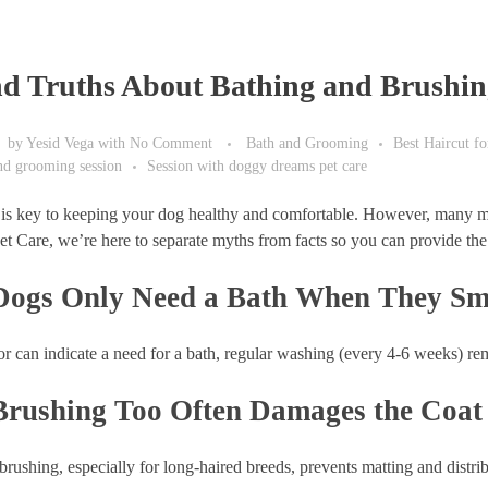
d Truths About Bathing and Brushin
by
Yesid Vega
with
No Comment
Bath and Grooming
Best Haircut f
and grooming session
Session with doggy dreams pet care
is key to keeping your dog healthy and comfortable. However, many mis
 Care, we’re here to separate myths from facts so you can provide the 
Dogs Only Need a Bath When They Sm
 can indicate a need for a bath, regular washing (every 4-6 weeks) remo
Brushing Too Often Damages the Coat
rushing, especially for long-haired breeds, prevents matting and distribu