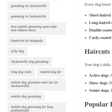
Every dog breed h
grooming en Jacksonville
Short-haired
grooming in Jacksonville
Long-haired 
how mobile grooming saves time
Double-coate
and reduces stress
Curly-coated
Intención de búsqueda
Haircuts 
itchy dog
Jacksonville dog grooming
Your dog’s daily 
long dog nails
matted dog fur
Active dogs
: 
mobile dog groomers near me (in
Show dogs
: B
Jacksonville)
Senior dogs
: 
mobile dog grooming
Popular 
mobile dog grooming for busy
professionals