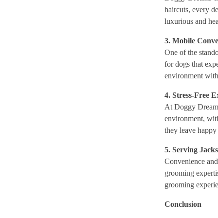
haircuts, every d
luxurious and heal
3. Mobile Conve
One of the stando
for dogs that exp
environment witho
4. Stress-Free 
At Doggy Dreams 
environment, with
they leave happy 
5. Serving Jack
Convenience and q
grooming expertis
grooming experie
Conclusion