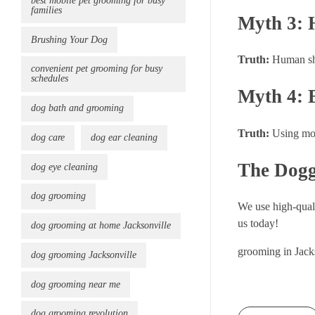
best mobile pet grooming for busy
families
Myth 3: 
Brushing Your Dog
Truth:
Human sha
convenient pet grooming for busy
schedules
Myth 4: 
dog bath and grooming
Truth:
Using moi
dog care
dog ear cleaning
The Dogg
dog eye cleaning
dog grooming
We use high-quali
us today!
dog grooming at home Jacksonville
grooming in Jack
dog grooming Jacksonville
dog grooming near me
dog grooming revolution