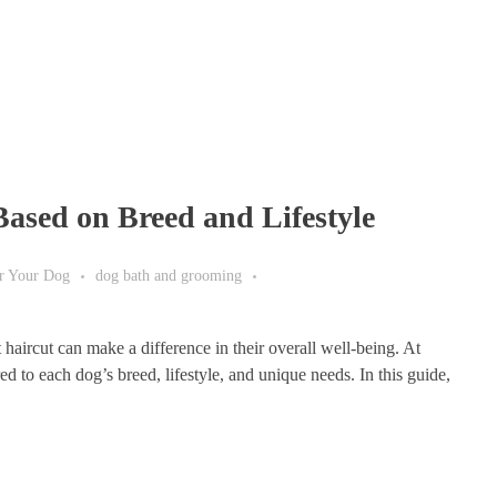
Based on Breed and Lifestyle
or Your Dog
dog bath and grooming
haircut can make a difference in their overall well-being. At
 to each dog’s breed, lifestyle, and unique needs. In this guide,