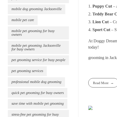
Puppy Cut
– 
mobile dog grooming Jacksonville
Teddy Bear 
mobile pet care
Lion Cut
– Co
Sport Cut
– Sh
mobile pet grooming for busy
owners
At Doggy Dreams P
mobile pet grooming Jacksonville
today!
for busy owners
grooming in Jack
pet grooming service for busy people
pet grooming services
professional mobile dog grooming
Read More
quick pet grooming for busy owners
save time with mobile pet grooming
stress-free pet grooming for busy