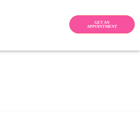
GET AN
APPOINTMENT