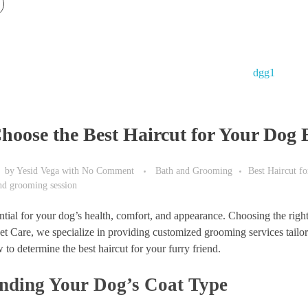
hoose the Best Haircut for Your Dog 
by
Yesid Vega
with
No Comment
Bath and Grooming
Best Haircut f
and grooming session
tial for your dog’s health, comfort, and appearance. Choosing the right 
Care, we specialize in providing customized grooming services tailored
 to determine the best haircut for your furry friend.
nding Your Dog’s Coat Type