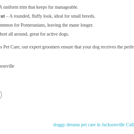
A uniform trim that keeps fur manageable.
Cut
– A rounded, fluffy look, ideal for small breeds.
mmon for Pomeranians, leaving the mane longer.
ort all around, great for active dogs.
et Care, our expert groomers ensure that your dog receives the perfect
sonville