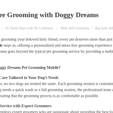
ree Grooming with Doggy Dreams
by
Yesid Vega
with
No Comment
Bath and Grooming
dog bath an
grooming your beloved furry friend, every pet deserves more than just
le
steps in, offering a personalized and stress-free grooming experience
ams goes beyond the typical pet grooming service by providing a mobil
ggy Dreams Pet Grooming Mobile?
 Care Tailored to Your Dog’s Needs
no two dogs are treated the same. Each grooming session is customized
 needs a quick wash or a full grooming session, the professional team
ensuring that the grooming process is as comfortable as possible.
 Service with Expert Groomers
loys expert groomers who are passionate about providing the best for 