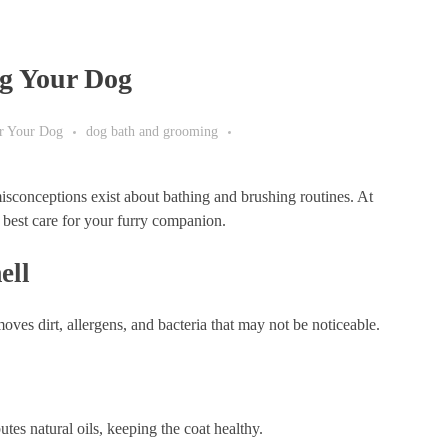
g Your Dog
or Your Dog
dog bath and grooming
conceptions exist about bathing and brushing routines. At
best care for your furry companion.
ell
ves dirt, allergens, and bacteria that may not be noticeable.
tes natural oils, keeping the coat healthy.