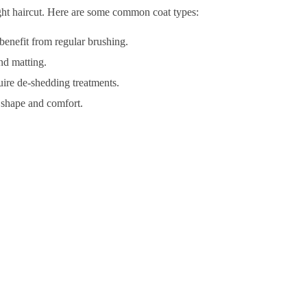
right haircut. Here are some common coat types:
enefit from regular brushing.
nd matting.
uire de-shedding treatments.
r shape and comfort.