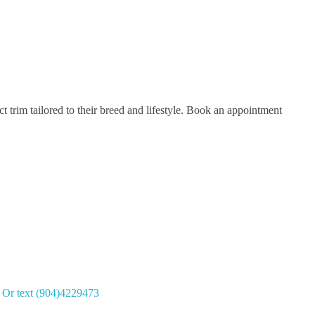
 trim tailored to their breed and lifestyle. Book an appointment