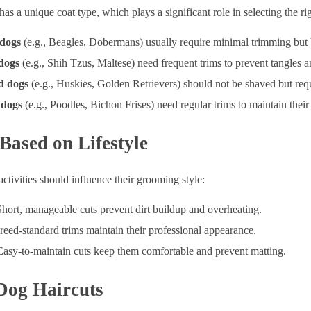
as a unique coat type, which plays a significant role in selecting the 
 dogs
(e.g., Beagles, Dobermans) usually require minimal trimming but b
dogs
(e.g., Shih Tzus, Maltese) need frequent trims to prevent tangles a
d dogs
(e.g., Huskies, Golden Retrievers) should not be shaved but req
 dogs
(e.g., Poodles, Bichon Frises) need regular trims to maintain thei
Based on Lifestyle
activities should influence their grooming style:
Short, manageable cuts prevent dirt buildup and overheating.
reed-standard trims maintain their professional appearance.
Easy-to-maintain cuts keep them comfortable and prevent matting.
Dog Haircuts