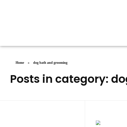
Doggy Dreams Pet Care
Your Pet’s Comfort, Our Priority—Grooming Delivered with Love, we run by Jacksonville
Home
»
dog bath and grooming
Posts in category: d