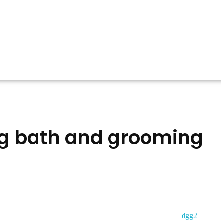
og bath and grooming