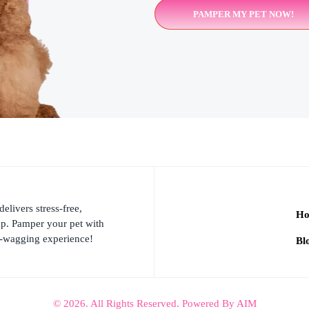
PAMPER MY PET NOW!
ivers stress-free,
H
ep. Pamper your pet with
l-wagging experience!
Bl
© 2026. All Rights Reserved. Powered By AIM