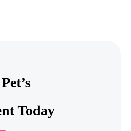
Pet’s
nt Today