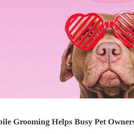
le Grooming Helps Busy Pet Owners