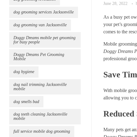
June 28, 2022
dog grooming services Jacksonville
As a busy pet own
your pet’s groomi
dog grooming van Jacksonville
comes to the resc
Doggy Dreams mobile pet grooming
for busy people
Mobile grooming s
Doggy Dreams P
Doggy Dreams Pet Grooming
professional groo
Mobile
dog hygiene
Save Tim
dog nail trimming Jacksonville
mobile
With mobile groom
allowing you to c
dog smells bad
Reduced S
dog teeth cleaning Jacksonville
mobile
Many pets get anx
full service mobile dog grooming
Doggy Dreams P