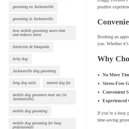
positive experien
grooming en Jacksonville
grooming in Jacksonville
Convenie
how mobile grooming saves time
and reduces stress
Booking an appo
you. Whether it’s 
Intención de búsqueda
Why Choo
itchy dog
Jacksonville dog grooming
No More Tim
long dog nails
matted dog fur
Stress-Free 
Convenient S
mobile dog groomers near me (in
Jacksonville)
Experienced
mobile dog grooming
If you’re a busy 
time-saving groo
mobile dog grooming for busy
professionals