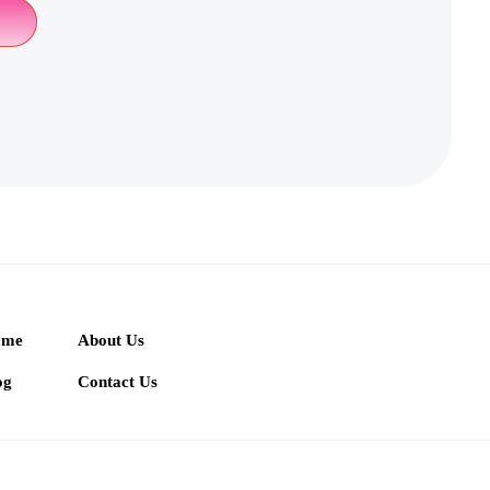
ome
About Us
og
Contact Us