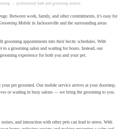
ooming
professional bath and grooming session
lenge. Between work, family, and other commitments, it’s easy for
Grooming Mobile
in Jacksonville and the surrounding areas
it grooming appointments into their hectic schedules. With
t to a grooming salon and waiting for hours. Instead, our
 grooming experience for both you and your pet.
 your pet groomed. Our mobile service arrives at your doorstep,
ives or waiting in busy salons — we bring the grooming to you.
ises, and interaction with other pets can lead to stress. With
heir own home, reducing anxiety and making grooming a calm and