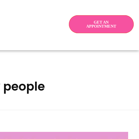
GET AN
APPOINTMENT
y people