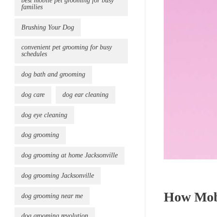
best mobile pet grooming for busy
families
Brushing Your Dog
convenient pet grooming for busy
schedules
dog bath and grooming
dog care
dog ear cleaning
dog eye cleaning
dog grooming
dog grooming at home Jacksonville
dog grooming Jacksonville
How Mobi
dog grooming near me
dog grooming revolution