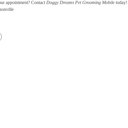
our appointment? Contact
Doggy Dreams Pet Grooming Mobile
today!
sonville