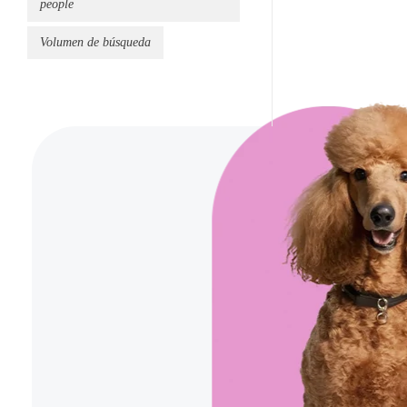
people
Volumen de búsqueda