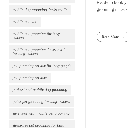
Ready to book y
grooming in Jack
mobile dog grooming Jacksonville
mobile pet care
mobile pet grooming for busy
Read More
owners
mobile pet grooming Jacksonville
for busy owners
pet grooming service for busy people
pet grooming services
professional mobile dog grooming
quick pet grooming for busy owners
save time with mobile pet grooming
stress-free pet grooming for busy