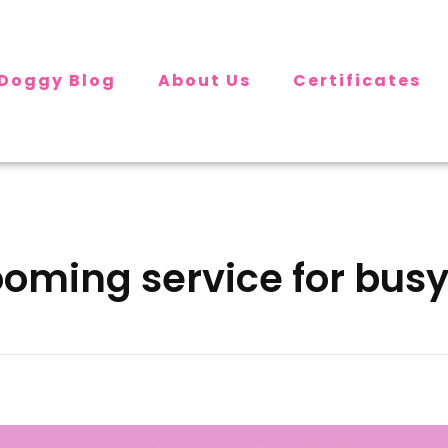
Doggy Blog
About Us
Certificates
ooming service for bus