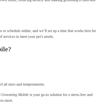
us or schedule online, and we’ll set up a time that works best for
of services to meet your pet’s needs.
ile?
 of all sizes and temperaments.
 Grooming Mobile
is your go-to solution for a stress-free and
ers most.