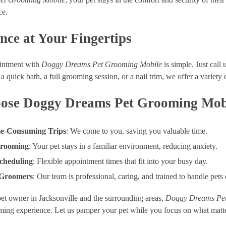
ce.
nce at Your Fingertips
intment with
Doggy Dreams Pet Grooming Mobile
is simple. Just call 
a quick bath, a full grooming session, or a nail trim, we offer a variety 
se Doggy Dreams Pet Grooming Mob
e-Consuming Trips
: We come to you, saving you valuable time.
Grooming
: Your pet stays in a familiar environment, reducing anxiety.
cheduling
: Flexible appointment times that fit into your busy day.
 Groomers
: Our team is professional, caring, and trained to handle pets
pet owner in Jacksonville and the surrounding areas,
Doggy Dreams Pet
ming experience. Let us pamper your pet while you focus on what matt