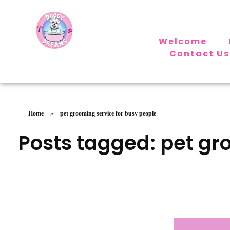
Welcome
Doggy Dreams Pet Care
Contact Us
Your Pet’s Comfort, Our Priority—Grooming Delivered with Love, we run by Jacksonville
Home
»
pet grooming service for busy people
Posts tagged: pet gr