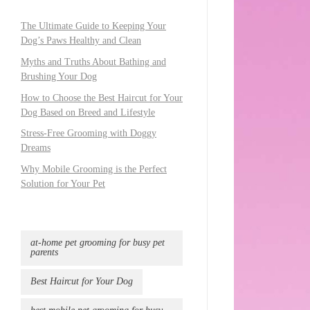
The Ultimate Guide to Keeping Your
Dog’s Paws Healthy and Clean
Myths and Truths About Bathing and
Brushing Your Dog
How to Choose the Best Haircut for Your
Dog Based on Breed and Lifestyle
Stress-Free Grooming with Doggy
Dreams
Why Mobile Grooming is the Perfect
Solution for Your Pet
at-home pet grooming for busy pet
parents
Best Haircut for Your Dog