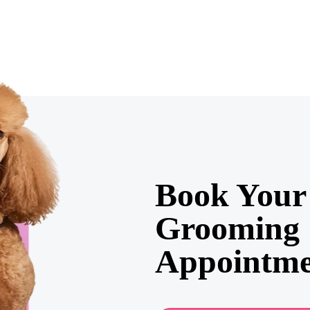
Book Your 
Grooming
Appointme