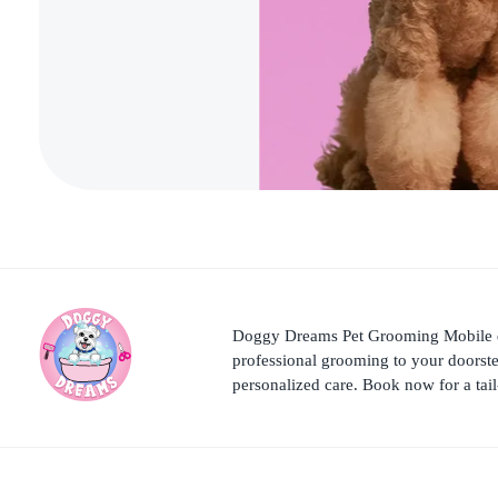
Doggy Dreams Pet Grooming Mobile del
professional grooming to your doorst
personalized care. Book now for a tai
Doggy Dreams Pet Care
Your Pet’s Comfort, Our Priority—Grooming Delivered with Love, we run by Jacksonville