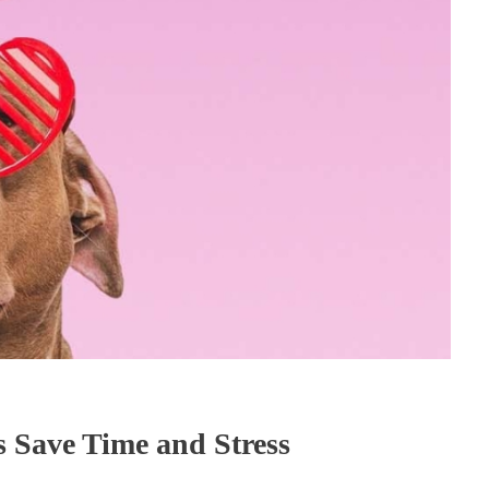
 Save Time and Stress