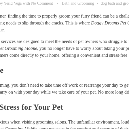
by
Yesid Vega
with
No Comment
Bath and Grooming
dog bath and gr
er, finding the time to properly groom your furry friend can be a chal
ng needs to slip through the cracks. This is where
Doggy Dreams Pet 
ue.
ervices are designed to meet the needs of pet owners who struggle to f
et Grooming Mobile
, you no longer have to worry about taking your pe
mers come directly to your home, offering a convenient and stress-free
e
ing, you don’t need to take time off work or rearrange your day to get
arry on with your day while we take care of your pet. No more long dr
tress for Your Pet
ious when visiting grooming salons. The unfamiliar environment, loud no
et Grooming Mobile
, your pet stays in the comfort and security of t