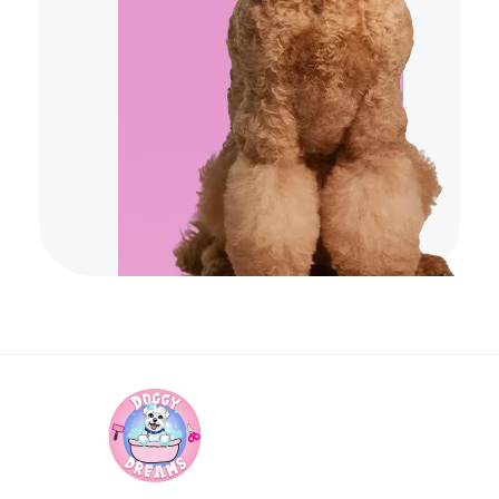
Doggy Dreams Pet Care
Your Pet’s Comfort, Our Priority—Grooming Delivered with Love, we run by Jacksonville