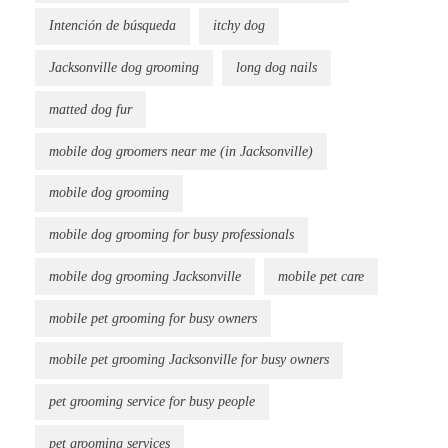
Intención de búsqueda
itchy dog
Jacksonville dog grooming
long dog nails
matted dog fur
mobile dog groomers near me (in Jacksonville)
mobile dog grooming
mobile dog grooming for busy professionals
mobile dog grooming Jacksonville
mobile pet care
mobile pet grooming for busy owners
mobile pet grooming Jacksonville for busy owners
pet grooming service for busy people
pet grooming services