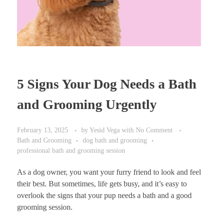
5 Signs Your Dog Needs a Bath
and Grooming Urgently
February 13, 2025
by
Yesid Vega
with
No Comment
Bath and Grooming
dog bath and grooming
professional bath and grooming session
As a dog owner, you want your furry friend to look and feel
their best. But sometimes, life gets busy, and it’s easy to
overlook the signs that your pup needs a bath and a good
grooming session.