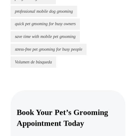
professional mobile dog grooming
quick pet grooming for busy owners
save time with mobile pet grooming
stress-free pet grooming for busy people
Volumen de búsqueda
Book Your Pet’s Grooming
Appointment Today