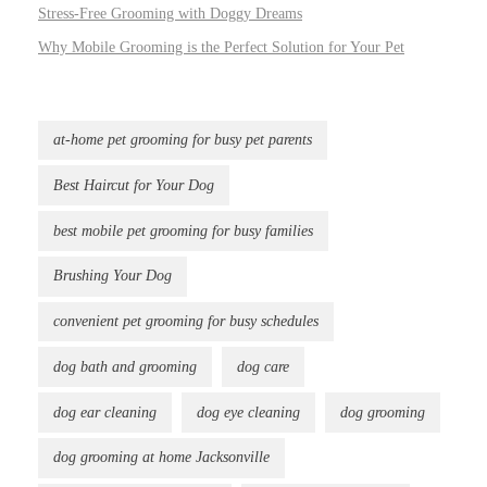
Stress-Free Grooming with Doggy Dreams
Why Mobile Grooming is the Perfect Solution for Your Pet
at-home pet grooming for busy pet parents
Best Haircut for Your Dog
best mobile pet grooming for busy families
Brushing Your Dog
convenient pet grooming for busy schedules
dog bath and grooming
dog care
dog ear cleaning
dog eye cleaning
dog grooming
dog grooming at home Jacksonville