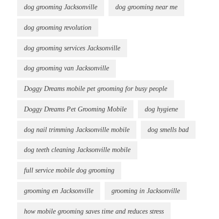
dog grooming Jacksonville
dog grooming near me
dog grooming revolution
dog grooming services Jacksonville
dog grooming van Jacksonville
Doggy Dreams mobile pet grooming for busy people
Doggy Dreams Pet Grooming Mobile
dog hygiene
dog nail trimming Jacksonville mobile
dog smells bad
dog teeth cleaning Jacksonville mobile
full service mobile dog grooming
grooming en Jacksonville
grooming in Jacksonville
how mobile grooming saves time and reduces stress