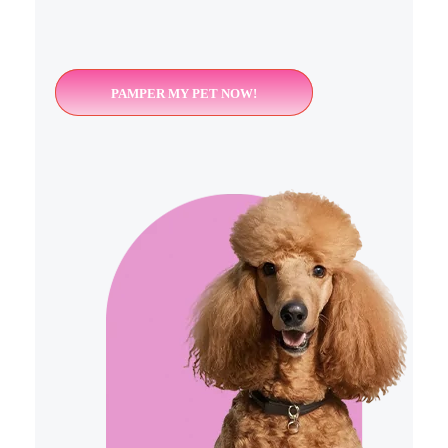
PAMPER MY PET NOW!