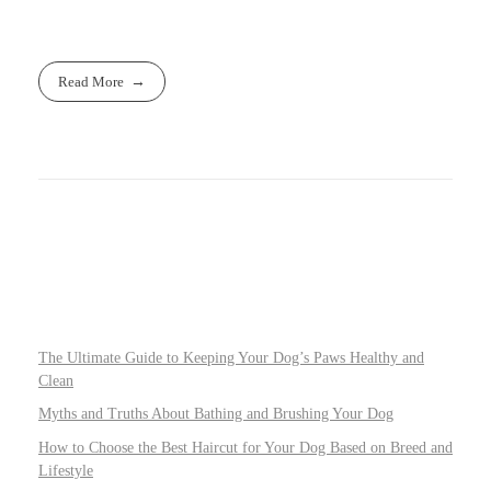
Read More
The Ultimate Guide to Keeping Your Dog’s Paws Healthy and
Clean
Myths and Truths About Bathing and Brushing Your Dog
How to Choose the Best Haircut for Your Dog Based on Breed and
Lifestyle