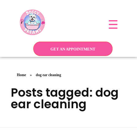
Doggy Dreams Pet Care
Your Pet’s Comfort, Our Priority—Grooming Delivered with Love, we run by Jacksonville
GET AN APPOINTMENT
Home
»
dog ear cleaning
Posts tagged: dog
ear cleaning