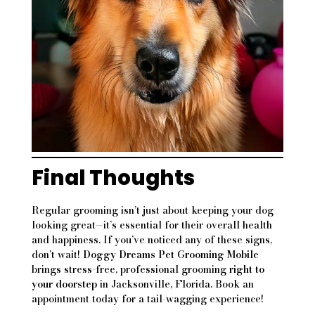
Final Thoughts
Regular grooming isn’t just about keeping your dog
looking great—it’s essential for their overall health
and happiness. If you’ve noticed any of these signs,
don’t wait!
Doggy Dreams Pet Grooming Mobile
brings stress-free, professional grooming
right to
your doorstep
in Jacksonville, Florida. Book an
appointment today for a tail-wagging experience!