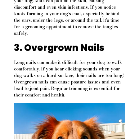
your dog. Mats can pull on the skin, causing
discomfort and even skin infections. If you notice
knots forming in your dog’s coat, especially behind
the ears, under the legs, or around the tail, it’s time
for a grooming appointment to remove the tangles
safely.
3. Overgrown Nails
Long nails can make it difficult for your dog to walk
comfortably. If you hear clicking sounds when your
dog walks on a hard surface, their nails are too long!
Overgrown nails can cause posture issues and even
lead to joint pain. Regular trimming is essential for
their comfort and health.