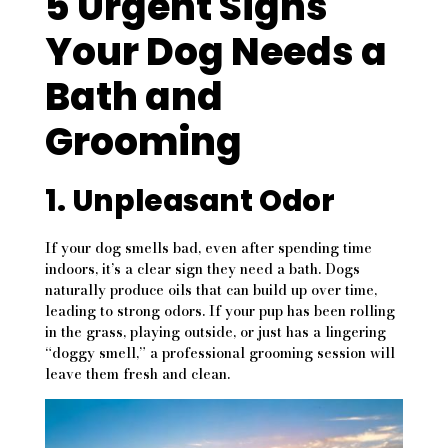
5 Urgent Signs
Your Dog Needs a
Bath and
Grooming
1. Unpleasant Odor
If your dog smells bad, even after spending time
indoors, it’s a clear sign they need a bath. Dogs
naturally produce oils that can build up over time,
leading to strong odors. If your pup has been rolling
in the grass, playing outside, or just has a lingering
“doggy smell,” a professional grooming session will
leave them fresh and clean.