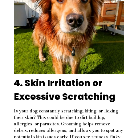
4. Skin Irritation or
Excessive Scratching
Is your dog constantly scratching, biting, or licking
their skin? This could be due to dirt buildup,
allergies, or parasites. Grooming helps remove
debris, reduces allergens, and allows you to spot any
potential skin issues early. If you see redness, flaky