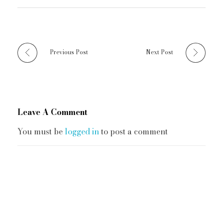
Previous Post
Next Post
Leave A Comment
You must be
logged in
to post a comment