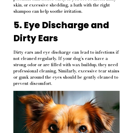
skin, or excessive shedding, a bath with the right
shampoo can help soothe irritation.
5. Eye Discharge and
Dirty Ears
Dirty ears and eye discharge can lead to infections if
not cleaned regularly. If your dog’s ears have a
strong odor or are filled with wax buildup, they need
professional cleaning. Similarly, excessive tear stains
or gunk around the eyes should be gently cleaned to
prevent discomfort.