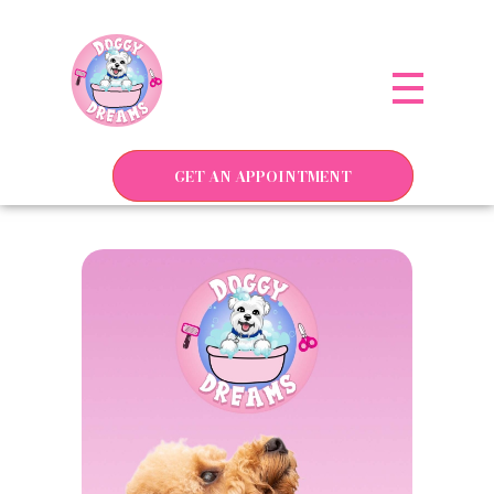
Doggy Dreams Pet Care
Your Pet’s Comfort, Our Priority—Grooming Delivered with Love, we run by Jacksonville
GET AN APPOINTMENT