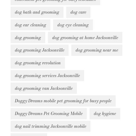
dog bath and grooming
dog care
dog ear cleaning
dog eye cleaning
dog grooming
dog grooming at home Jacksonville
dog grooming Jacksonville
dog grooming near me
dog grooming revolution
dog grooming services Jacksonville
dog grooming van Jacksonville
Doggy Dreams mobile pet grooming for busy people
Doggy Dreams Pet Grooming Mobile
dog hygiene
dog nail trimming Jacksonville mobile