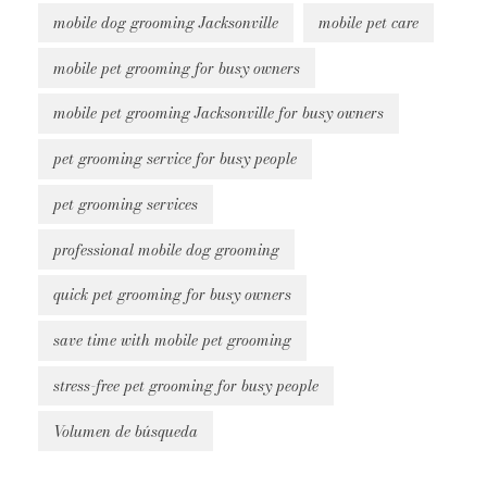
mobile dog grooming Jacksonville
mobile pet care
mobile pet grooming for busy owners
mobile pet grooming Jacksonville for busy owners
pet grooming service for busy people
pet grooming services
professional mobile dog grooming
quick pet grooming for busy owners
save time with mobile pet grooming
stress-free pet grooming for busy people
Volumen de búsqueda