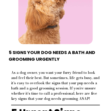
5 SIGNS YOUR DOG NEEDS A BATH AND
GROOMING URGENTLY
As a dog owner, you want your furry friend to look
and feel their best. But sometimes, life gets busy, and
it’s easy to overlook the signs that your pup needs a
bath and a good grooming session. If you’re unsure
whether it’s time to call a professional, here are
five
key signs
that your dog needs grooming ASAP!