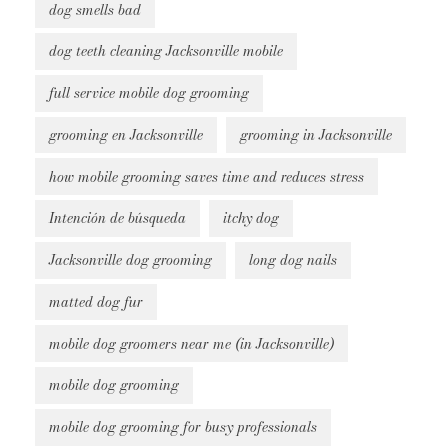
dog smells bad
dog teeth cleaning Jacksonville mobile
full service mobile dog grooming
grooming en Jacksonville
grooming in Jacksonville
how mobile grooming saves time and reduces stress
Intención de búsqueda
itchy dog
Jacksonville dog grooming
long dog nails
matted dog fur
mobile dog groomers near me (in Jacksonville)
mobile dog grooming
mobile dog grooming for busy professionals