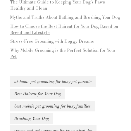
The Ultimate Guide to Keeping Your Dog’s Paws
Healthy and Clean
Myths and Truths About Bathing and Brushing Your Dog
How to Choose the Best Haircut for Your Dog Based on
Breed and Lifestyle
Stress-Free Grooming with Doggy Dreams
Why Mobile Grooming is the Perfect Solution for Your
Pet
at-home pet grooming for busy pet parents
Best Haircut for Your Dog
best mobile pet grooming for busy families
Brushing Your Dog
convenient pet grooming for busy schedules