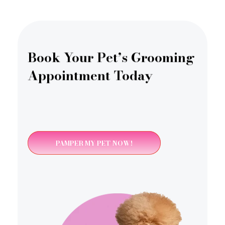
Book Your Pet’s Grooming
Appointment Today
PAMPER MY PET NOW!