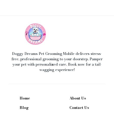
Doggy Dreams Pet Care
Your Pet’s Comfort, Our Priority—Grooming Delivered with Love, we run by Jacksonville
Doggy Dreams Pet Grooming Mobile delivers stress-
free, professional grooming to your doorstep. Pamper
your pet with personalized care. Book now for a tail-
wagging experience!
Home
About Us
Blog
Contact Us