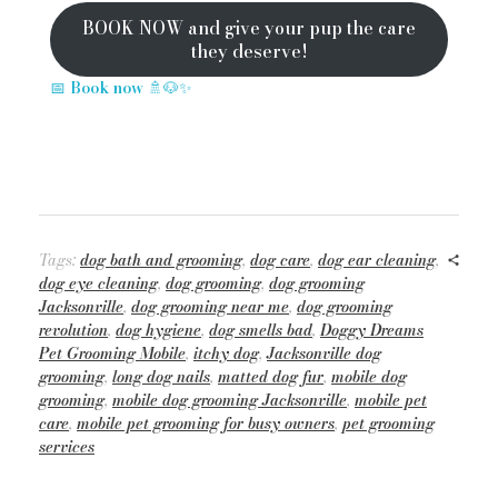
BOOK NOW and give your pup the care
they deserve!
📅
Book now
🚿🐶✨
Tags:
dog bath and grooming
,
dog care
,
dog ear cleaning
,
dog eye cleaning
,
dog grooming
,
dog grooming
Jacksonville
,
dog grooming near me
,
dog grooming
revolution
,
dog hygiene
,
dog smells bad
,
Doggy Dreams
Pet Grooming Mobile
,
itchy dog
,
Jacksonville dog
grooming
,
long dog nails
,
matted dog fur
,
mobile dog
grooming
,
mobile dog grooming Jacksonville
,
mobile pet
care
,
mobile pet grooming for busy owners
,
pet grooming
services