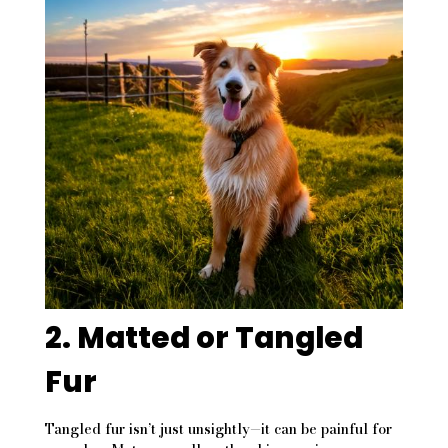
2. Matted or Tangled
Fur
Tangled fur isn’t just unsightly—it can be painful for