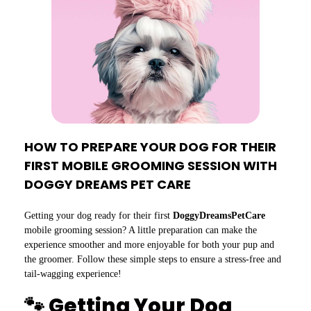
HOW TO PREPARE YOUR DOG FOR THEIR
FIRST MOBILE GROOMING SESSION WITH
DOGGY DREAMS PET CARE
Getting your dog ready for their first
DoggyDreamsPetCare
mobile grooming session? A little preparation can make the
experience smoother and more enjoyable for both your pup and
the groomer. Follow these simple steps to ensure a stress-free and
tail-wagging experience!
🐾 Getting Your Dog