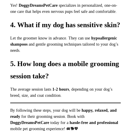
Yes!
DoggyDreamsPetCare
specializes in personalized, one-on-
one care that helps even nervous pups feel safe and comfortable.
4. What if my dog has sensitive skin?
Let the groomer know in advance. They can use
hypoallergenic
shampoos
and gentle grooming techniques tailored to your dog’s
needs.
5. How long does a mobile grooming
session take?
The average session lasts
1-2 hours
, depending on your dog’s
breed, size, and coat condition.
By following these steps, your dog will be
happy, relaxed, and
ready
for their grooming session. Book with
DoggyDreamsPetCare
today for a
hassle-free and professional
mobile pet grooming experience! 🚐🐕💖