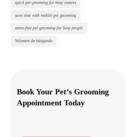
quick pet grooming for busy owners
save time with mobile pet grooming
stress-free pet grooming for busy people
Volumen de búsqueda
Book Your Pet’s Grooming
Appointment Today