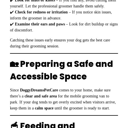
✔️
Look for mats or knots
– If you find any, avoid cutting them
yourself. Let the professional groomer handle them safely.
✔️
Check for redness or irritation
– If you notice skin issues,
inform the groomer in advance.
✔️
Examine their ears and paws
– Look for dirt buildup or signs
of discomfort.
Catching these issues early ensures your dog gets the best care
during their grooming session.
🏡 Preparing a Safe and
Accessible Space
Since
DoggyDreamsPetCare
comes to your home, make sure
there’s a
clear and safe area
for the mobile grooming van to
park. If your dog tends to get overly excited when visitors arrive,
keep them in a
calm space
until the groomer is ready to start.
🥣 Feeding and