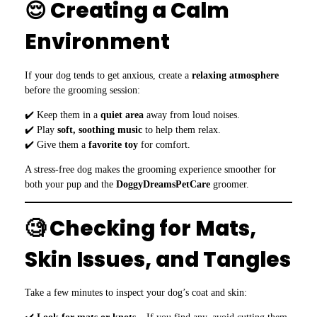
😌 Creating a Calm
Environment
If your dog tends to get anxious, create a
relaxing atmosphere
before the grooming session:
✔️ Keep them in a
quiet area
away from loud noises.
✔️ Play
soft, soothing music
to help them relax.
✔️ Give them a
favorite toy
for comfort.
A stress-free dog makes the grooming experience smoother for
both your pup and the
DoggyDreamsPetCare
groomer.
🧐 Checking for Mats,
Skin Issues, and Tangles
Take a few minutes to inspect your dog’s coat and skin: