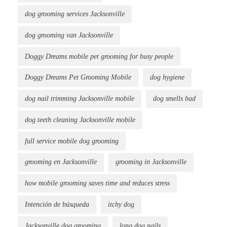
dog grooming services Jacksonville
dog grooming van Jacksonville
Doggy Dreams mobile pet grooming for busy people
Doggy Dreams Pet Grooming Mobile
dog hygiene
dog nail trimming Jacksonville mobile
dog smells bad
dog teeth cleaning Jacksonville mobile
full service mobile dog grooming
grooming en Jacksonville
grooming in Jacksonville
how mobile grooming saves time and reduces stress
Intención de búsqueda
itchy dog
Jacksonville dog grooming
long dog nails