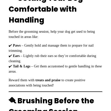
Comfortable with
Handling
Before the grooming session, help your dog get used to being
touched in areas like:
✔️
Paws
– Gently hold and massage them to prepare for nail
trimming.
✔️
Ears
– Lightly rub their ears so they’re comfortable during
cleaning.
✔️
Tail & Legs
– Get them accustomed to gentle handling in these
areas.
Reward them with
treats and praise
to create positive
associations with being touched!
🪮 Brushing Before the