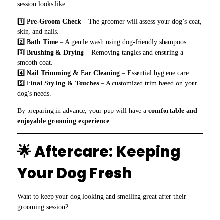
session looks like:
1️⃣
Pre-Groom Check
– The groomer will assess your dog’s coat,
skin, and nails.
2️⃣
Bath Time
– A gentle wash using dog-friendly shampoos.
3️⃣
Brushing & Drying
– Removing tangles and ensuring a
smooth coat.
4️⃣
Nail Trimming & Ear Cleaning
– Essential hygiene care.
5️⃣
Final Styling & Touches
– A customized trim based on your
dog’s needs.
By preparing in advance, your pup will have a
comfortable and
enjoyable grooming experience
!
🌟 Aftercare: Keeping
Your Dog Fresh
Want to keep your dog looking and smelling great after their
grooming session?