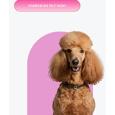
PAMPER MY PET NOW!