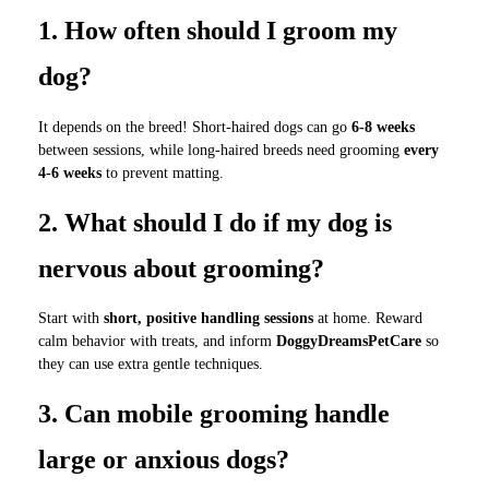
1. How often should I groom my
dog?
It depends on the breed! Short-haired dogs can go
6-8 weeks
between sessions, while long-haired breeds need grooming
every
4-6 weeks
to prevent matting.
2. What should I do if my dog is
nervous about grooming?
Start with
short, positive handling sessions
at home. Reward
calm behavior with treats, and inform
DoggyDreamsPetCare
so
they can use extra gentle techniques.
3. Can mobile grooming handle
large or anxious dogs?