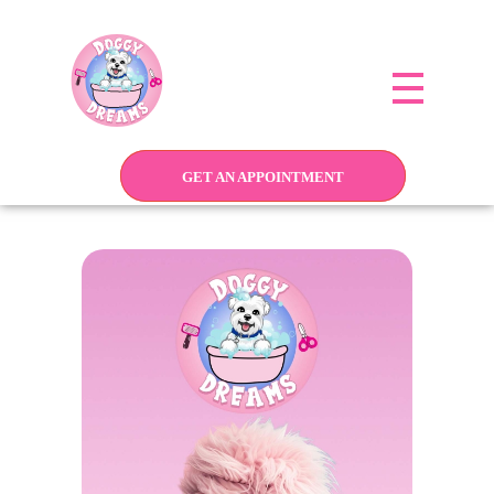
Doggy Dreams Pet Care
Your Pet’s Comfort, Our Priority—Grooming Delivered with Love, we run by Jacksonville
GET AN APPOINTMENT