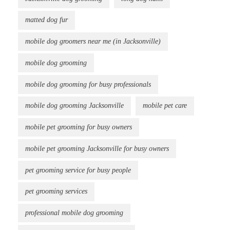
matted dog fur
mobile dog groomers near me (in Jacksonville)
mobile dog grooming
mobile dog grooming for busy professionals
mobile dog grooming Jacksonville
mobile pet care
mobile pet grooming for busy owners
mobile pet grooming Jacksonville for busy owners
pet grooming service for busy people
pet grooming services
professional mobile dog grooming