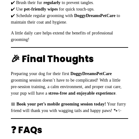
✔️ Brush their fur
regularly
to prevent tangles.
✔️ Use
pet-friendly wipes
for quick touch-ups.
✔️ Schedule regular grooming with
DoggyDreamsPetCare
to
maintain their coat and hygiene.
A little daily care helps extend the benefits of professional
grooming!
🎉 Final Thoughts
Preparing your dog for their first
DoggyDreamsPetCare
grooming session doesn’t have to be complicated! With a little
pre-session training, a calm environment, and proper coat care,
your pup will have a
stress-free and enjoyable experience
.
📅
Book your pet’s mobile grooming session today!
Your furry
friend will thank you with wagging tails and happy paws! 🐾✨
❓ FAQs