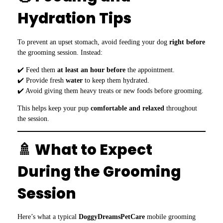
Hydration Tips
To prevent an upset stomach, avoid feeding your dog
right before
the grooming session. Instead:
✔️ Feed them
at least an hour before
the appointment.
✔️ Provide fresh
water
to keep them hydrated.
✔️ Avoid giving them heavy treats or new foods before grooming.
This helps keep your pup
comfortable and relaxed
throughout
the session.
🚿 What to Expect
During the Grooming
Session
Here’s what a typical
DoggyDreamsPetCare
mobile grooming