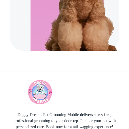
Doggy Dreams Pet Care
Your Pet’s Comfort, Our Priority—Grooming Delivered with Love, we run by Jacksonville
Doggy Dreams Pet Grooming Mobile delivers stress-free,
professional grooming to your doorstep. Pamper your pet with
personalized care. Book now for a tail-wagging experience!