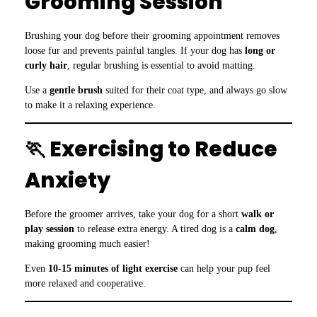
Grooming Session
Brushing your dog before their grooming appointment removes
loose fur and prevents painful tangles. If your dog has
long or
curly hair
, regular brushing is essential to avoid matting.
Use a
gentle brush
suited for their coat type, and always go slow
to make it a relaxing experience.
🏃 Exercising to Reduce
Anxiety
Before the groomer arrives, take your dog for a short
walk or
play session
to release extra energy. A tired dog is a
calm dog
,
making grooming much easier!
Even
10-15 minutes of light exercise
can help your pup feel
more relaxed and cooperative.