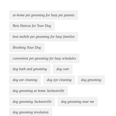
at-home pet grooming for busy pet parents
Best Haircut for Your Dog
best mobile pet grooming for busy families
Brushing Your Dog
convenient pet grooming for busy schedules
dog bath and grooming
dog care
dog ear cleaning
dog eye cleaning
dog grooming
dog grooming at home Jacksonville
dog grooming Jacksonville
dog grooming near me
dog grooming revolution