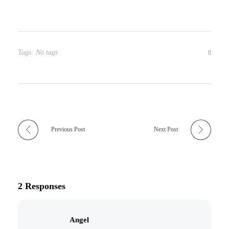
Tags: No tags
Previous Post
Next Post
2 Responses
Angel