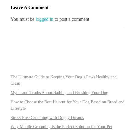
Leave A Comment
You must be
logged in
to post a comment
The Ultimate Guide to Keeping Your Dog’s Paws Healthy and
Clean
Myths and Truths About Bathing and Brushing Your Dog
How to Choose the Best Haircut for Your Dog Based on Breed and
Lifestyle
Stress-Free Grooming with Doggy Dreams
Why Mobile Grooming is the Perfect Solution for Your Pet