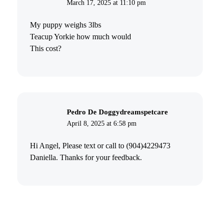
March 17, 2025 at 11:10 pm
My puppy weighs 3lbs
Teacup Yorkie how much would
This cost?
Pedro De Doggydreamspetcare
April 8, 2025 at 6:58 pm
Hi Angel, Please text or call to (904)4229473
Daniella. Thanks for your feedback.